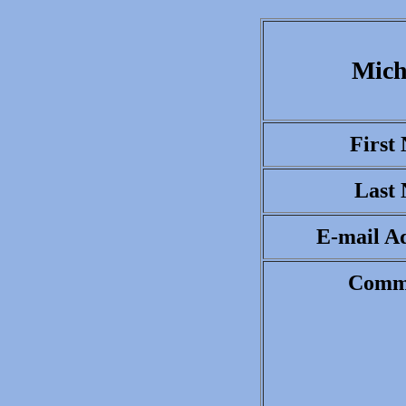
Mich
First
Last
E-mail Ad
Comm